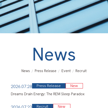
Search for Laboratory
Response to COVID-19
Info for Int’l students (Internal
Only)
News
Map & Directions
Contacts
News
Press Release
Event
Recruit
Links
Press Release
New
2026.07.28
Sitemap
Dreams Drain Energy: The REM Sleep Paradox
About This Site
Recruit
New
2026.07.22