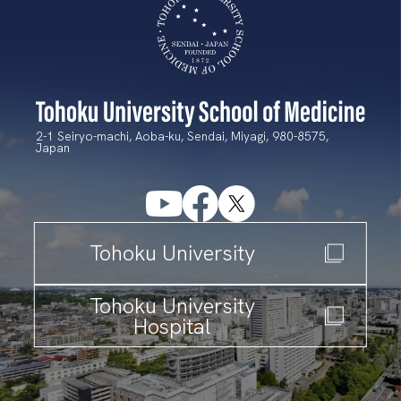
2-1 Seiryo-machi, Aoba-ku, Sendai, Miyagi, 980-8575,
Japan
T
ohoku University
T
ohoku University
Hospital