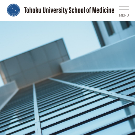
MENU
Top
News
Features
About
Admissions
International Affairs