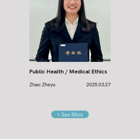
Public Health / Medical Ethics
Zhao Zheyu
2025.03.27
>
See More