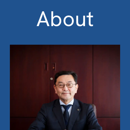
About