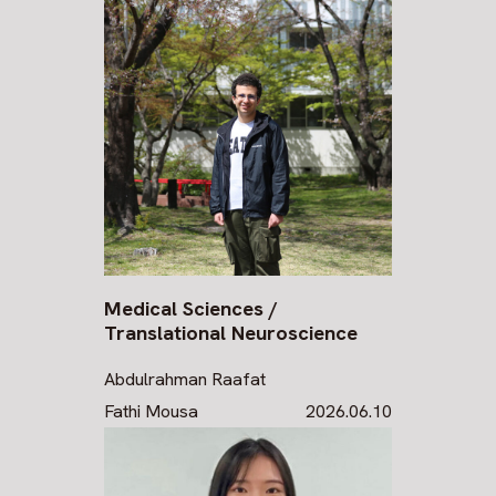
Medical Sciences /
Translational Neuroscience
Abdulrahman Raafat
Fathi Mousa
2026.06.10