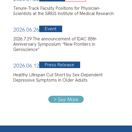
Tenure-Track Faculty Positions for Physician-
Scientists at the SiRIUS Institute of Medical Research
Event
2026.06.26
2026.7.29 The announcement of IDAC 85th
Anniversary Symposium: “New Frontiers in
Geroscience”
Press Release
2026.06.12
Healthy Lifespan Cut Short by Sex-Dependent
Depressive Symptoms in Older Adults
>
See More