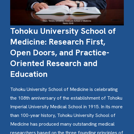
Tohoku University School of
Medicine: Research First,
Open Doors, and Practice-
Oriented Research and
Education
Tohoku University School of Medicine is celebrating
the 108th anniversary of the establishment of Tohoku
Imperial University Medical School in 1915. In its more
than 100-year history, Tohoku University School of
Medicine has produced many outstanding medical
researchers based on the three founding principles of