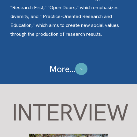
"Research First," "Open Doors," which emphasizes
diversity, and " Practice-Oriented Research and
Education," which aims to create new social values
through the production of research results.
More...
>
INTERVIEW