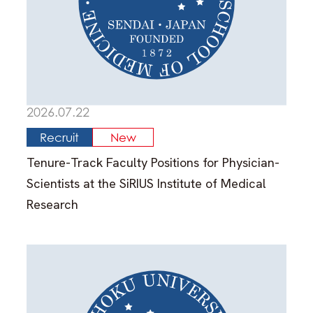
Search for Laboratory
Response to COVID-19
Info for Int’l students (Internal
2026.07.22
Only)
Recruit
New
Map & Directions
Tenure-Track Faculty Positions for Physician-
Scientists at the SiRIUS Institute of Medical
Contacts
Research
Links
Sitemap
About This Site