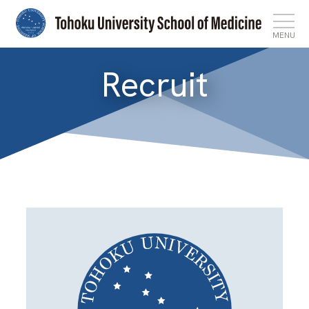
MENU
Recruit
Top
News
Features
About
Admissions
International Affairs