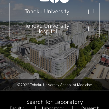
T
ohoku University
T
ohoku University
Hospital
©2022 Tohoku University School of Medicine
Search for Laboratory
Faculty
Laboratory
Research