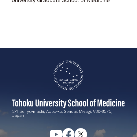
University Graduate School of Medicine
2-1 Seiryo-machi, Aoba-ku, Sendai, Miyagi, 980-8575,
Japan