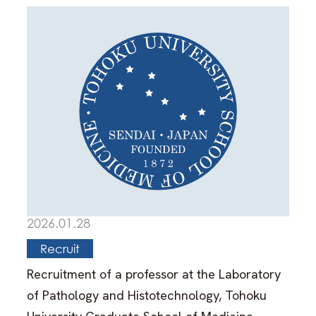
2026.01.28
Recruit
Recruitment of a professor at the Laboratory
of Pathology and Histotechnology, Tohoku