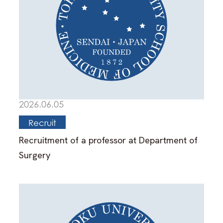
2026.06.05
Recruit
Recruitment of a professor at Department of
Surgery