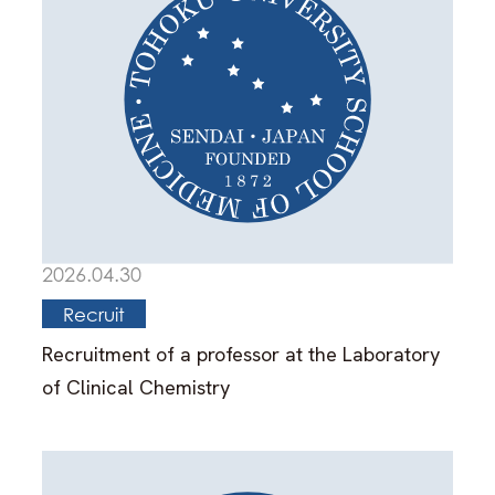
2026.04.30
Recruit
Recruitment of a professor at the Laboratory
of Clinical Chemistry