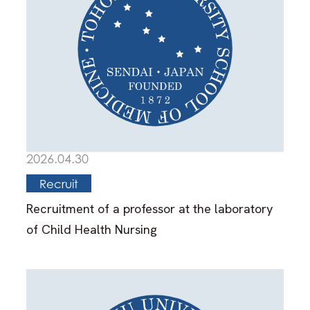
2026.04.30
Recruit
Recruitment of a professor at the laboratory
of Child Health Nursing