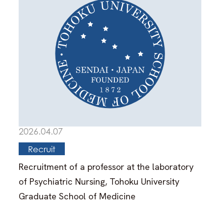
2026.04.07
Recruit
Recruitment of a professor at the laboratory
of Psychiatric Nursing, Tohoku University
Graduate School of Medicine