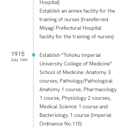
Hospital)
Establish an annex facility for the
training of nurses (transferred
Miyagi Prefectural Hospital
facility for the training of nurses)
1915
Establish "Tohoku Imperial
July 14th
University College of Medicine"
School of Medicine: Anatomy 3
courses, Pathology/Pathological
Anatomy 1 course, Pharmacology
1 course, Physiology 2 courses,
Medical Science 1 course and
Bacteriology 1 course (Imperial
Ordinance No.115)