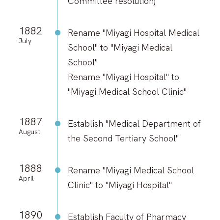
Committee resolution)
1882
Rename "Miyagi Hospital Medical
July
School" to "Miyagi Medical
School"
Rename "Miyagi Hospital" to
"Miyagi Medical School Clinic"
1887
Establish "Medical Department of
August
the Second Tertiary School"
1888
Rename "Miyagi Medical School
April
Clinic" to "Miyagi Hospital"
1890
Establish Faculty of Pharmacy