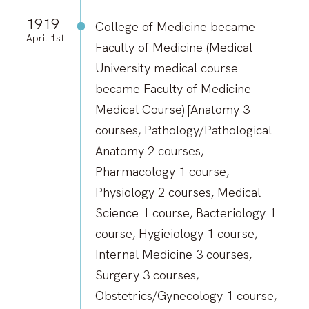
1919
College of Medicine became
April 1st
Faculty of Medicine (Medical
University medical course
became Faculty of Medicine
Medical Course) [Anatomy 3
courses, Pathology/Pathological
Anatomy 2 courses,
Pharmacology 1 course,
Physiology 2 courses, Medical
Science 1 course, Bacteriology 1
course, Hygieiology 1 course,
Internal Medicine 3 courses,
Surgery 3 courses,
Obstetrics/Gynecology 1 course,