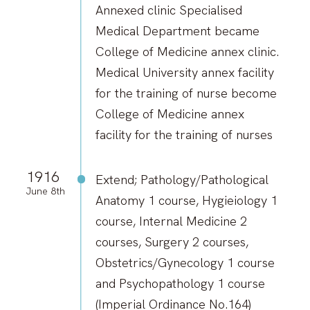
Annexed clinic Specialised
Medical Department became
College of Medicine annex clinic.
Medical University annex facility
for the training of nurse become
College of Medicine annex
facility for the training of nurses
1916
Extend; Pathology/Pathological
June 8th
Anatomy 1 course, Hygieiology 1
course, Internal Medicine 2
courses, Surgery 2 courses,
Obstetrics/Gynecology 1 course
and Psychopathology 1 course
(Imperial Ordinance No.164)