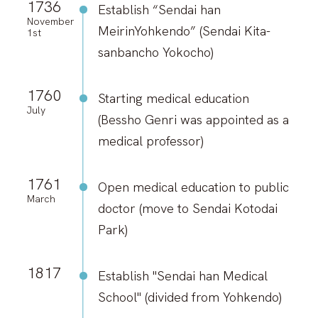
Search for Laboratory
1736
Establish “Sendai han
November
MeirinYohkendo” (Sendai Kita-
1st
Response to COVID-19
sanbancho Yokocho)
1760
Starting medical education
Info for Int’l students (Internal
July
Only)
(Bessho Genri was appointed as a
medical professor)
Map & Directions
1761
Contacts
Open medical education to public
March
doctor (move to Sendai Kotodai
Links
Park)
Sitemap
1817
Establish "Sendai han Medical
About This Site
School" (divided from Yohkendo)