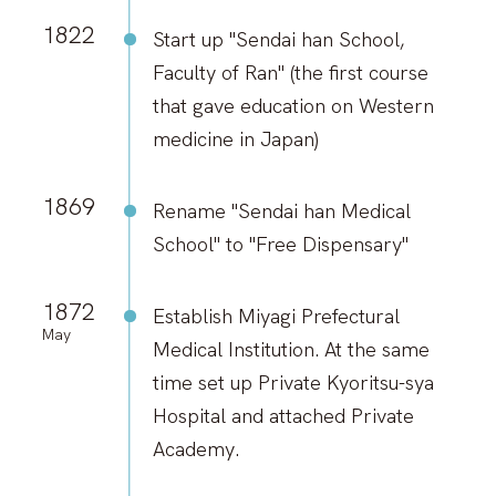
1822
Start up "Sendai han School,
Faculty of Ran" (the first course
that gave education on Western
medicine in Japan)
1869
Rename "Sendai han Medical
School" to "Free Dispensary"
1872
Establish Miyagi Prefectural
May
Medical Institution. At the same
time set up Private Kyoritsu-sya
Hospital and attached Private
Academy.