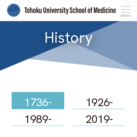
MENU
History
Top
News
Features
About
1736-
1926-
Admissions
1989-
2019-
International Affairs