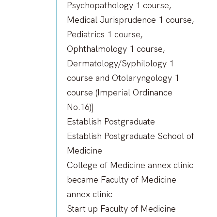
Psychopathology 1 course,
Medical Jurisprudence 1 course,
Pediatrics 1 course,
Ophthalmology 1 course,
Dermatology/Syphilology 1
course and Otolaryngology 1
course (Imperial Ordinance
No.16)]
Establish Postgraduate
Establish Postgraduate School of
Medicine
College of Medicine annex clinic
became Faculty of Medicine
annex clinic
Start up Faculty of Medicine