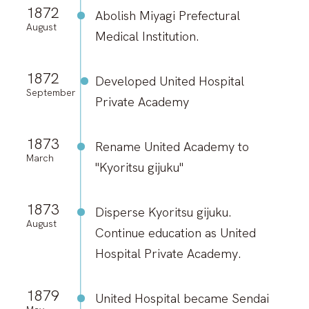
1872
Abolish Miyagi Prefectural
August
Medical Institution.
1872
Developed United Hospital
September
Private Academy
1873
Rename United Academy to
March
"Kyoritsu gijuku"
1873
Disperse Kyoritsu gijuku.
August
Continue education as United
Hospital Private Academy.
1879
United Hospital became Sendai