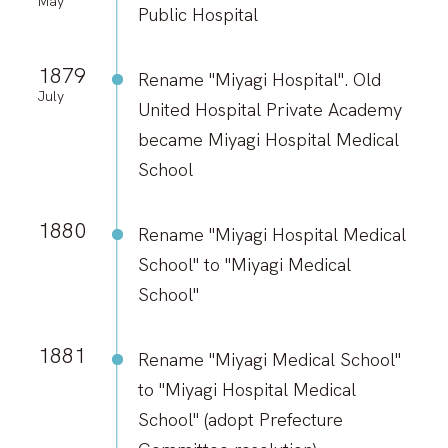
May
Public Hospital
1879
Rename "Miyagi Hospital". Old
July
United Hospital Private Academy
became Miyagi Hospital Medical
School
1880
Rename "Miyagi Hospital Medical
School" to "Miyagi Medical
School"
1881
Rename "Miyagi Medical School"
to "Miyagi Hospital Medical
School" (adopt Prefecture