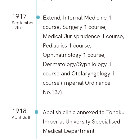
1917
Extend; Internal Medicine 1
September
course, Surgery 1 course,
12th
Medical Jurisprudence 1 course,
Pediatrics 1 course,
Ophthalmology 1 course,
Dermatology/Syphilology 1
course and Otolaryngology 1
course (Imperial Ordinance
No.137)
1918
Abolish clinic annexed to Tohoku
April 26th
Imperial University Specialised
Medical Department