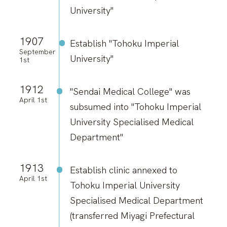
University"
1907
Establish "Tohoku Imperial
September
University"
1st
1912
"Sendai Medical College" was
April 1st
subsumed into "Tohoku Imperial
University Specialised Medical
Department"
1913
Establish clinic annexed to
April 1st
Tohoku Imperial University
Specialised Medical Department
(transferred Miyagi Prefectural