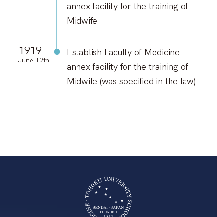
annex facility for the training of
Midwife
1919
Establish Faculty of Medicine
June 12th
annex facility for the training of
Midwife (was specified in the law)