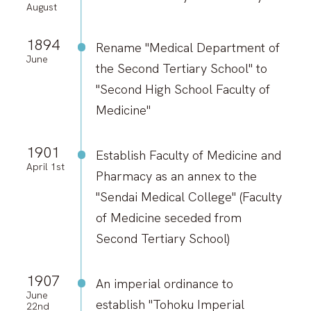
August
1894
Rename "Medical Department of
June
the Second Tertiary School" to
"Second High School Faculty of
Medicine"
1901
Establish Faculty of Medicine and
April 1st
Pharmacy as an annex to the
"Sendai Medical College" (Faculty
of Medicine seceded from
Second Tertiary School)
1907
An imperial ordinance to
June
establish "Tohoku Imperial
22nd