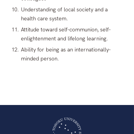
Understanding of local society and a
health care system.
Attitude toward self-communion, self-
enlightenment and lifelong learning.
Ability for being as an internationally-
minded person.