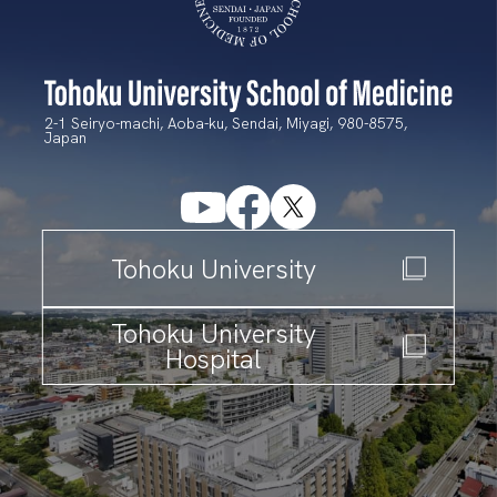
2-1 Seiryo-machi, Aoba-ku, Sendai, Miyagi, 980-8575,
Japan
T
ohoku University
T
ohoku University
Hospital