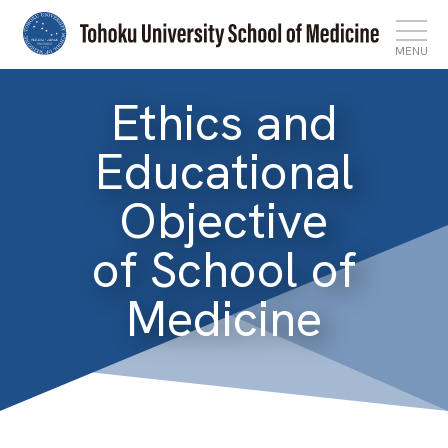
MENU
Ethics and
Top
Educational
News
Objective
Features
of School of
About
Medicine
Admissions
International Affairs