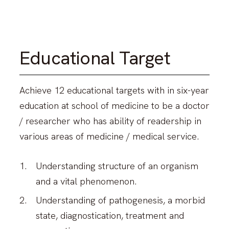
Educational Target
Achieve 12 educational targets with in six-year
education at school of medicine to be a doctor
/ researcher who has ability of readership in
various areas of medicine / medical service.
Understanding structure of an organism
and a vital phenomenon.
Understanding of pathogenesis, a morbid
state, diagnostication, treatment and