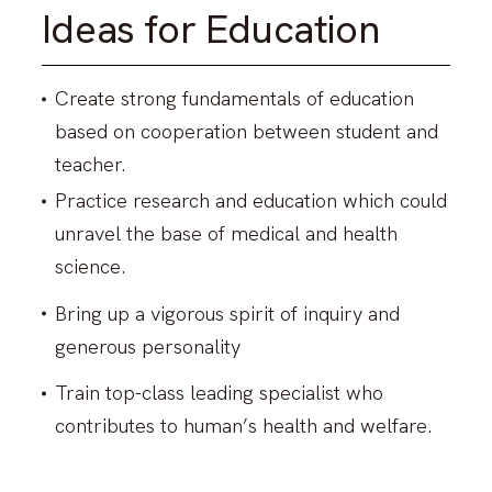
Search for Laboratory
Ideas for Education
Response to COVID-19
Create strong fundamentals of education
based on cooperation between student and
Info for Int’l students (Internal
teacher.
Only)
Practice research and education which could
unravel the base of medical and health
Map & Directions
science.
Contacts
Bring up a vigorous spirit of inquiry and
Links
generous personality
Train top-class leading specialist who
Sitemap
contributes to human’s health and welfare.
About This Site