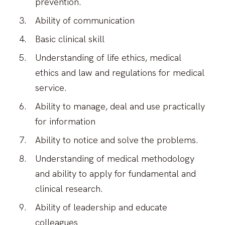
prevention.
Ability of communication
Basic clinical skill
Understanding of life ethics, medical
ethics and law and regulations for medical
service.
Ability to manage, deal and use practically
for information
Ability to notice and solve the problems.
Understanding of medical methodology
and ability to apply for fundamental and
clinical research.
Ability of leadership and educate
colleagues